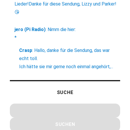
Lieder!Danke für diese Sendung, Lizzy und Parker!
😘
jero (Pi Radio)
:
Nimm die hier:
*
Crasp
:
Hallo, danke für die Sendung, das war
echt toll.
Ich hätte sie mir gerne noch einmal angehört,...
SUCHE