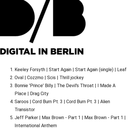
Keeley Forsyth | Start Again | Start Again (single) | Leaf
Oval | Cozzmo | Scis | Thrill jockey
Bonnie 'Prince' Billy | The Devil's Throat | I Made A
Place | Drag City
Saroos | Cord Burn Pt. 3 | Cord Burn Pt. 3 | Alien
Transistor
Jeff Parker | Max Brown - Part 1 | Max Brown - Part 1 |
International Anthem