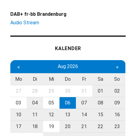
DAB+ fr-bb Brandenburg
Audio Stream
KALENDER
«
Aug 2026
»
Mo
Di
Mi
Do
Fr
Sa
So
27
28
29
30
31
01
02
03
04
05
06
07
08
09
10
11
12
13
14
15
16
17
18
19
20
21
22
23