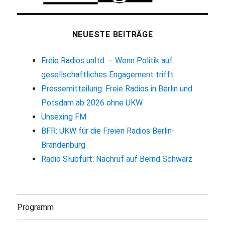
NEUESTE BEITRÄGE
Freie Radios unltd. – Wenn Politik auf
gesellschaftliches Engagement trifft
Pressemitteilung: Freie Radios in Berlin und
Potsdam ab 2026 ohne UKW
Unsexing FM
BFR: UKW für die Freien Radios Berlin-
Brandenburg
Radio Słubfurt: Nachruf auf Bernd Schwarz
Programm