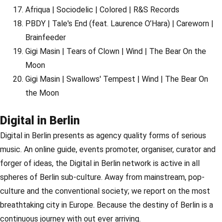
Afriqua | Sociodelic | Colored | R&S Records
PBDY | Tale's End (feat. Laurence O’Hara) | Careworn |
Brainfeeder
Gigi Masin | Tears of Clown | Wind | The Bear On the
Moon
Gigi Masin | Swallows' Tempest | Wind | The Bear On
the Moon
Digital in Berlin
Digital in Berlin presents as agency quality forms of serious
music. An online guide, events promoter, organiser, curator and
forger of ideas, the Digital in Berlin network is active in all
spheres of Berlin sub-culture. Away from mainstream, pop-
culture and the conventional society; we report on the most
breathtaking city in Europe. Because the destiny of Berlin is a
continuous journey with out ever arriving.