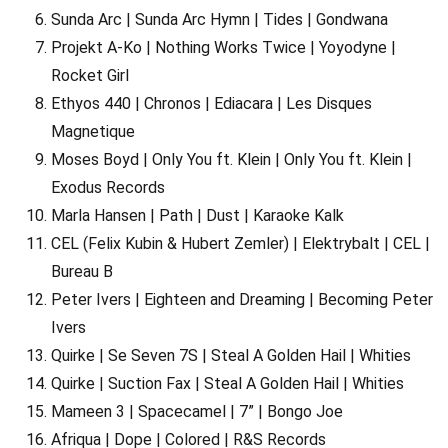
Sunda Arc | Sunda Arc Hymn | Tides | Gondwana
Projekt A-Ko | Nothing Works Twice | Yoyodyne |
Rocket Girl
Ethyos 440 | Chronos | Ediacara | Les Disques
Magnetique
Moses Boyd | Only You ft. Klein | Only You ft. Klein |
Exodus Records
Marla Hansen | Path | Dust | Karaoke Kalk
CEL (Felix Kubin & Hubert Zemler) | Elektrybalt | CEL |
Bureau B
Peter Ivers | Eighteen and Dreaming | Becoming Peter
Ivers
Quirke | Se Seven 7S | Steal A Golden Hail | Whities
Quirke | Suction Fax | Steal A Golden Hail | Whities
Mameen 3 | Spacecamel | 7” | Bongo Joe
Afriqua | Dope | Colored | R&S Records