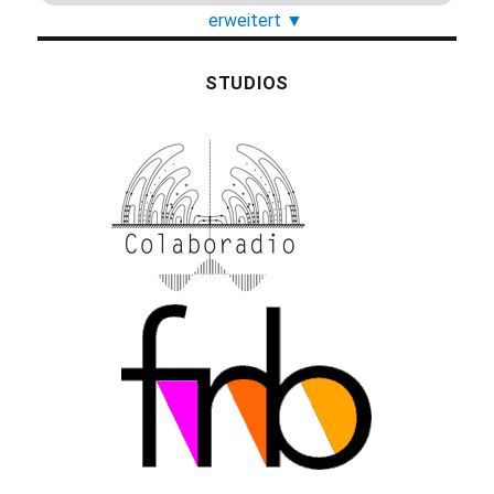
erweitert
▼
STUDIOS