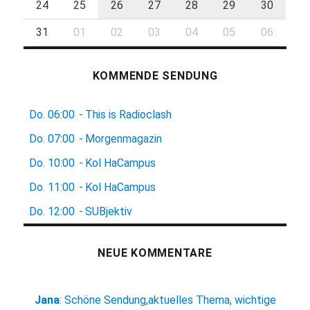
24
25
26
27
28
29
30
31
01
02
03
04
05
06
KOMMENDE SENDUNG
Do.
06:00
-
This is Radioclash
Do.
07:00
-
Morgenmagazin
Do.
10:00
-
Kol HaCampus
Do.
11:00
-
Kol HaCampus
Do.
12:00
-
SUBjektiv
NEUE KOMMENTARE
Jana
:
Schöne Sendung,aktuelles Thema, wichtige