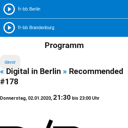
Freie Radios – Berlin Brandenburg
MENÜ
Programm
davor
«
Digital in Berlin
»
Recommended
#178
21:30
Donnerstag, 02.01.2020,
bis 23:00 Uhr