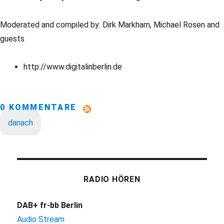
Moderated and compiled by: Dirk Markham, Michael Rosen and
guests
http://www.digitalinberlin.de
0 KOMMENTARE
danach
RADIO HÖREN
DAB+ fr-bb Berlin
Audio Stream