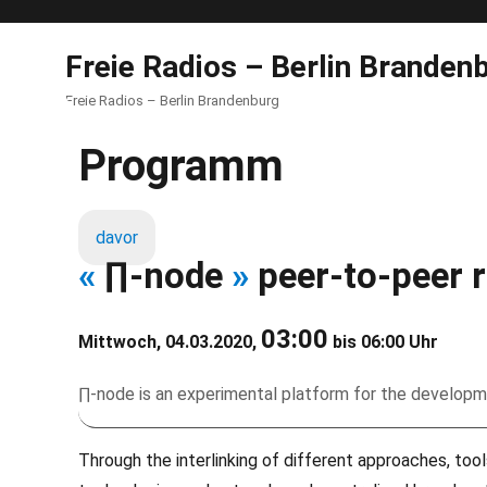
Freie Radios – Berlin Branden
Freie Radios – Berlin Brandenburg
Programm
davor
«
∏-node
»
peer-to-peer r
03:00
Mittwoch, 04.03.2020,
bis 06:00 Uhr
∏-node is an experimental platform for the developm
Through the interlinking of different approaches, tool