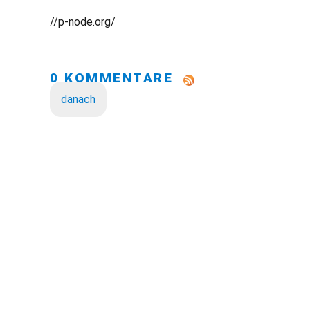
//p-node.org/
0 KOMMENTARE
danach