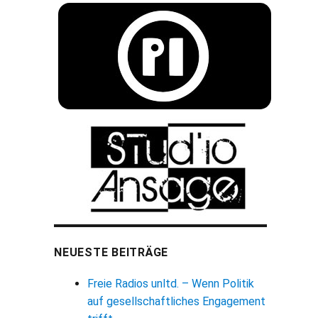
NEUESTE BEITRÄGE
Freie Radios unltd. – Wenn Politik
auf gesellschaftliches Engagement