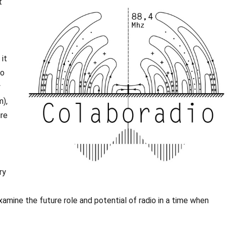
t
it
to
y
m),
ure
ry
xamine the future role and potential of radio in a time when