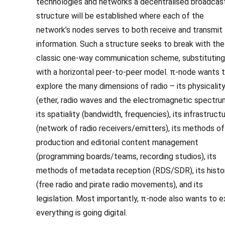
technologies and networks a decentralised broadcas
structure will be established where each of the
network’s nodes serves to both receive and transmit
information. Such a structure seeks to break with the
classic one-way communication scheme, substituting 
with a horizontal peer-to-peer model. π-node wants 
explore the many dimensions of radio – its physicalit
(ether, radio waves and the electromagnetic spectru
its spatiality (bandwidth, frequencies), its infrastruct
(network of radio receivers/emitters), its methods of
production and editorial content management
(programming boards/teams, recording studios), its
methods of metadata reception (RDS/SDR), its histo
(free radio and pirate radio movements), and its
legislation. Most importantly, π-node also wants to e
everything is going digital.