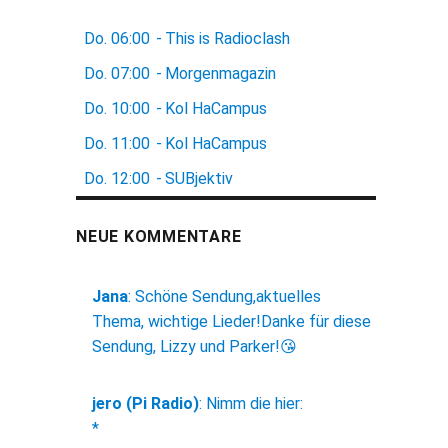
Do.
06:00
-
This is Radioclash
Do.
07:00
-
Morgenmagazin
Do.
10:00
-
Kol HaCampus
Do.
11:00
-
Kol HaCampus
Do.
12:00
-
SUBjektiv
NEUE KOMMENTARE
Jana
:
Schöne Sendung,aktuelles
Thema, wichtige Lieder!Danke für diese
Sendung, Lizzy und Parker!😘
jero (Pi Radio)
:
Nimm die hier:
*