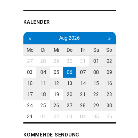
KALENDER
«
»
Aug 2026
Mo
Di
Mi
Do
Fr
Sa
So
27
28
29
30
31
01
02
03
04
05
06
07
08
09
10
11
12
13
14
15
16
17
18
19
20
21
22
23
24
25
26
27
28
29
30
31
01
02
03
04
05
06
KOMMENDE SENDUNG