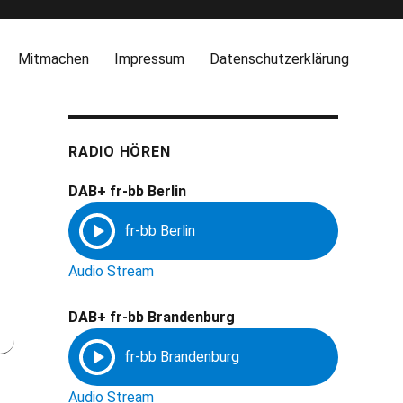
Mitmachen
Impressum
Datenschutzerklärung
RADIO HÖREN
DAB+ fr-bb Berlin
Audio Stream
DAB+ fr-bb Brandenburg
Audio Stream