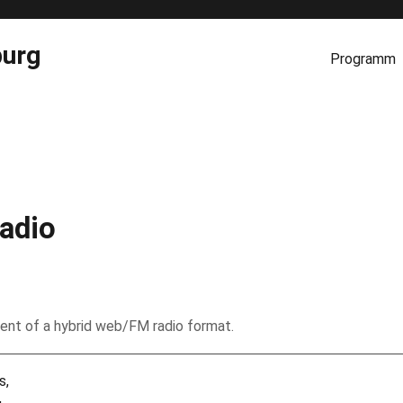
burg
Programm
adio
ent of a hybrid web/FM radio format.
s,