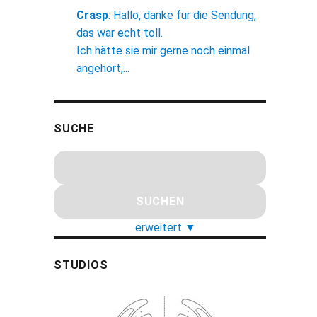
Crasp
:
Hallo, danke für die Sendung,
das war echt toll.
Ich hätte sie mir gerne noch einmal
angehört,...
SUCHE
erweitert
▼
STUDIOS