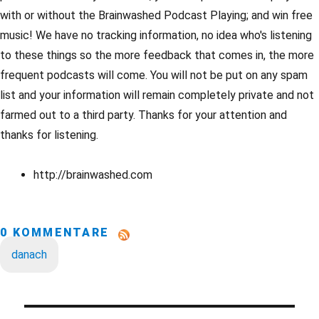
with or without the Brainwashed Podcast Playing; and win free
music! We have no tracking information, no idea who's listening
to these things so the more feedback that comes in, the more
frequent podcasts will come. You will not be put on any spam
list and your information will remain completely private and not
farmed out to a third party. Thanks for your attention and
thanks for listening.
http://brainwashed.com
0 KOMMENTARE
danach