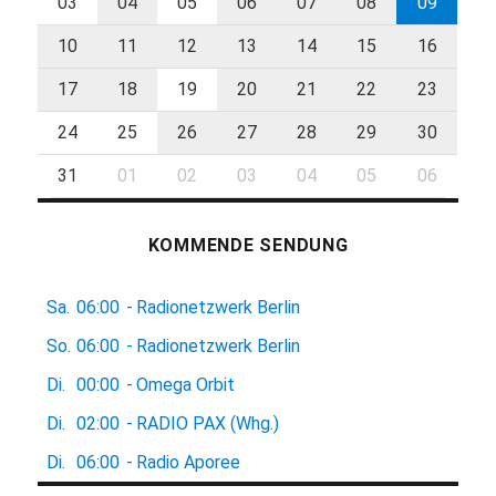
03
04
05
06
07
08
09
10
11
12
13
14
15
16
17
18
19
20
21
22
23
24
25
26
27
28
29
30
31
01
02
03
04
05
06
KOMMENDE SENDUNG
Sa.
06:00
-
Radionetzwerk Berlin
So.
06:00
-
Radionetzwerk Berlin
Di.
00:00
-
Omega Orbit
Di.
02:00
-
RADIO PAX (Whg.)
Di.
06:00
-
Radio Aporee