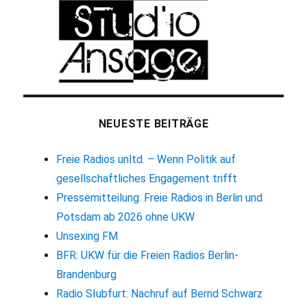
NEUESTE BEITRÄGE
Freie Radios unltd. – Wenn Politik auf
gesellschaftliches Engagement trifft
Pressemitteilung: Freie Radios in Berlin und
Potsdam ab 2026 ohne UKW
Unsexing FM
BFR: UKW für die Freien Radios Berlin-
Brandenburg
Radio Słubfurt: Nachruf auf Bernd Schwarz