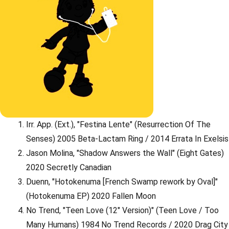
Irr. App. (Ext.), "Festina Lente" (Resurrection Of The
Senses) 2005 Beta-Lactam Ring / 2014 Errata In Exelsis
Jason Molina, "Shadow Answers the Wall" (Eight Gates)
2020 Secretly Canadian
Duenn, "Hotokenuma [French Swamp rework by Oval]"
(Hotokenuma EP) 2020 Fallen Moon
No Trend, "Teen Love (12" Version)" (Teen Love / Too
Many Humans) 1984 No Trend Records / 2020 Drag City