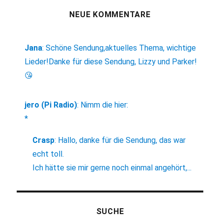
NEUE KOMMENTARE
Jana
:
Schöne Sendung,aktuelles Thema, wichtige
Lieder!Danke für diese Sendung, Lizzy und Parker!
😘
jero (Pi Radio)
:
Nimm die hier:
*
Crasp
:
Hallo, danke für die Sendung, das war
echt toll.
Ich hätte sie mir gerne noch einmal angehört,...
SUCHE