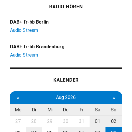
RADIO HÖREN
DAB+ fr-bb Berlin
Audio Stream
DAB+ fr-bb Brandenburg
Audio Stream
KALENDER
«
Aug 2026
»
Mo
Di
Mi
Do
Fr
Sa
So
27
28
29
30
31
01
02