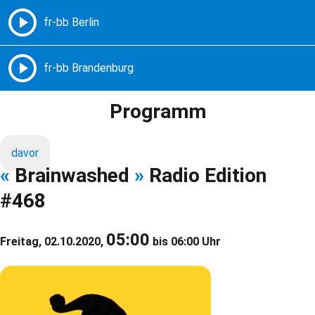
Freie Radios – Berlin Brandenburg
MENÜ
Programm
davor
«
Brainwashed
»
Radio Edition
#468
05:00
Freitag, 02.10.2020,
bis 06:00 Uhr