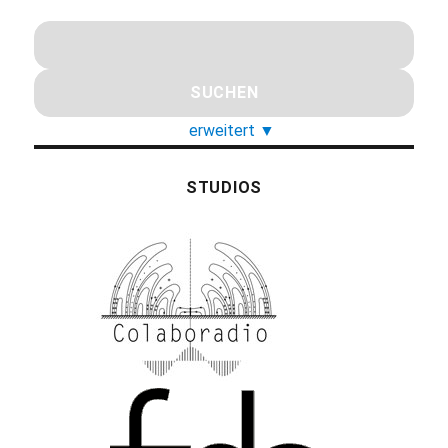
erweitert
▼
STUDIOS