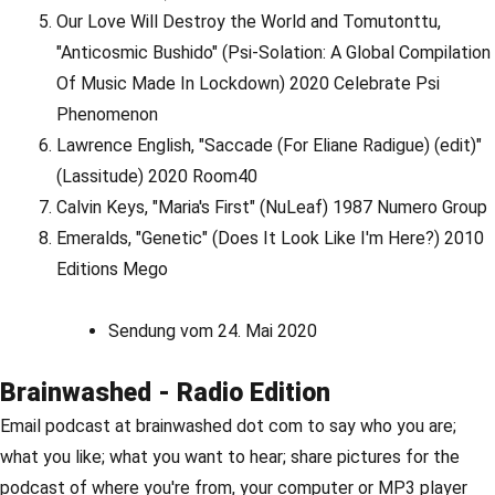
Our Love Will Destroy the World and Tomutonttu,
"Anticosmic Bushido" (Psi-Solation: A Global Compilation
Of Music Made In Lockdown) 2020 Celebrate Psi
Phenomenon
Lawrence English, "Saccade (For Eliane Radigue) (edit)"
(Lassitude) 2020 Room40
Calvin Keys, "Maria's First" (NuLeaf) 1987 Numero Group
Emeralds, "Genetic" (Does It Look Like I'm Here?) 2010
Editions Mego
Sendung vom 24. Mai 2020
Brainwashed - Radio Edition
Email podcast at brainwashed dot com to say who you are;
what you like; what you want to hear; share pictures for the
podcast of where you're from, your computer or MP3 player