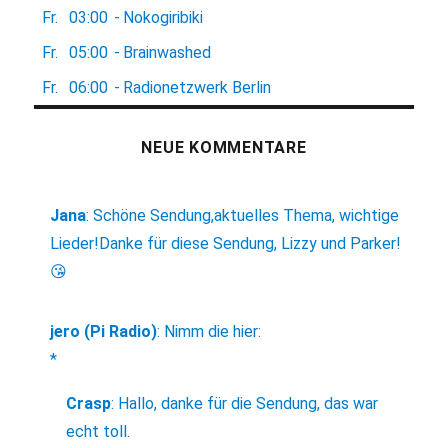
Fr.
03:00
-
Nokogiribiki
Fr.
05:00
-
Brainwashed
Fr.
06:00
-
Radionetzwerk Berlin
NEUE KOMMENTARE
Jana
:
Schöne Sendung,aktuelles Thema, wichtige
Lieder!Danke für diese Sendung, Lizzy und Parker!
😘
jero (Pi Radio)
:
Nimm die hier:
*
Crasp
:
Hallo, danke für die Sendung, das war
echt toll.