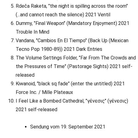
Rdeča Raketa, "the night is spilling across the room"
(...and cannot reach the silence) 2021 Ventil
Dummy, "Final Weapon" (Mandatory Enjoyment) 2021
Trouble In Mind
Vandana, "Cambios En El Tiempo" (Back Up (Mexican
Tecno Pop 1980-89)) 2021 Dark Entries
The Volume Settings Folder, "Far From The Crowds and
the Pressures of Time" (Pastorage Sights) 2021 self-
released
Kiwanoid, "black sq fade" (enter the untitled) 2021
Force Inc. / Mille Plateaux
I Feel Like a Bombed Cathedral, "γένεσις" (γένεσις)
2021 self-released
Sendung vom 19. September 2021