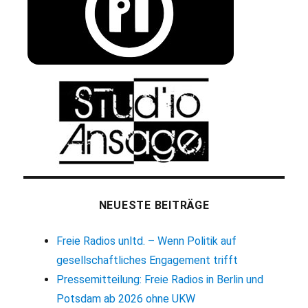
NEUESTE BEITRÄGE
Freie Radios unltd. – Wenn Politik auf
gesellschaftliches Engagement trifft
Pressemitteilung: Freie Radios in Berlin und
Potsdam ab 2026 ohne UKW