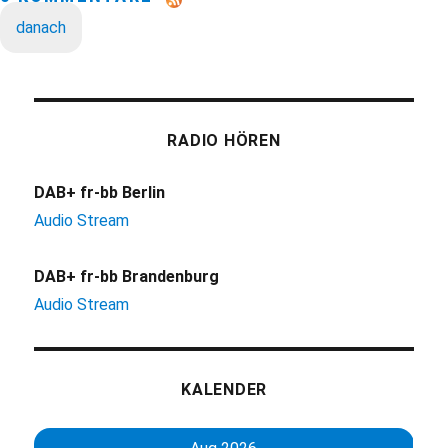
danach
RADIO HÖREN
DAB+ fr-bb Berlin
Audio Stream
DAB+ fr-bb Brandenburg
Audio Stream
KALENDER