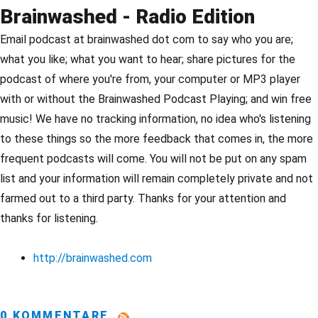
Brainwashed - Radio Edition
Email podcast at brainwashed dot com to say who you are;
what you like; what you want to hear; share pictures for the
podcast of where you're from, your computer or MP3 player
with or without the Brainwashed Podcast Playing; and win free
music! We have no tracking information, no idea who's listening
to these things so the more feedback that comes in, the more
frequent podcasts will come. You will not be put on any spam
list and your information will remain completely private and not
farmed out to a third party. Thanks for your attention and
thanks for listening.
http://brainwashed.com
0 KOMMENTARE