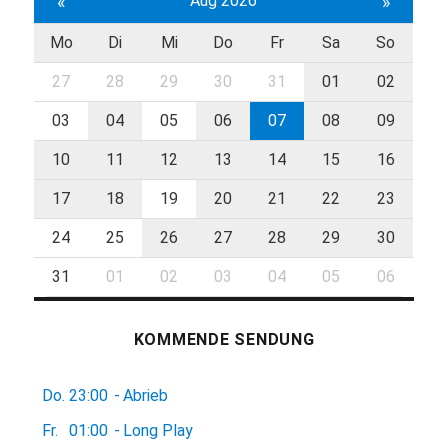
«
Aug 2026
»
Mo
Di
Mi
Do
Fr
Sa
So
27
28
29
30
31
01
02
03
04
05
06
07
08
09
10
11
12
13
14
15
16
17
18
19
20
21
22
23
24
25
26
27
28
29
30
31
01
02
03
04
05
06
KOMMENDE SENDUNG
Do.
23:00
-
Abrieb
Fr.
01:00
-
Long Play