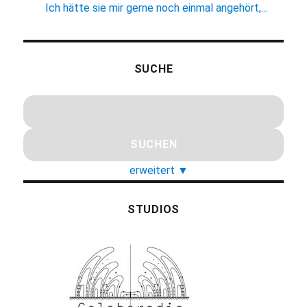
Ich hätte sie mir gerne noch einmal angehört,...
SUCHE
erweitert
▼
STUDIOS