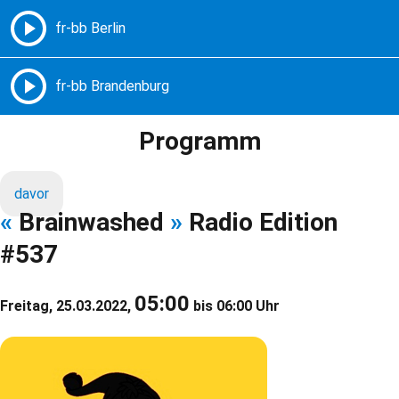
Freie Radios – Berlin Brandenburg
MENÜ
Programm
davor
«
Brainwashed
»
Radio Edition
#537
05:00
Freitag, 25.03.2022,
bis 06:00 Uhr