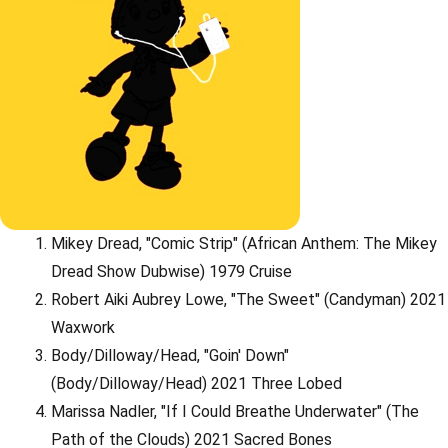
Mikey Dread, "Comic Strip" (African Anthem: The Mikey
Dread Show Dubwise) 1979 Cruise
Robert Aiki Aubrey Lowe, "The Sweet" (Candyman) 2021
Waxwork
Body/Dilloway/Head, "Goin' Down"
(Body/Dilloway/Head) 2021 Three Lobed
Marissa Nadler, "If I Could Breathe Underwater" (The
Path of the Clouds) 2021 Sacred Bones