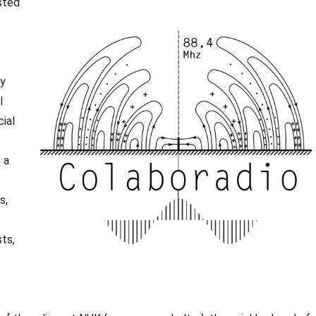
sted
ly
l
cial
 a
s,
sts,