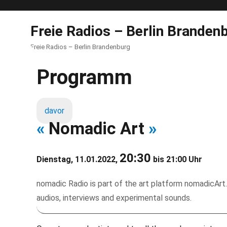
Freie Radios – Berlin Branden
Freie Radios – Berlin Brandenburg
Programm
davor
«
Nomadic Art
»
20:30
Dienstag, 11.01.2022,
bis 21:00 Uhr
nomadic Radio is part of the art platform nomadicArt.
audios, interviews and experimental sounds.