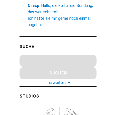
Crasp
:
Hallo, danke für die Sendung,
das war echt toll.
Ich hätte sie mir gerne noch einmal
angehört,...
SUCHE
erweitert
▼
STUDIOS