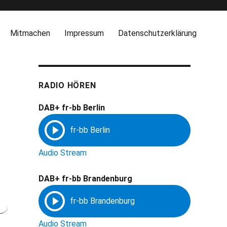
Mitmachen
Impressum
Datenschutzerklärung
RADIO HÖREN
DAB+ fr-bb Berlin
Audio Stream
DAB+ fr-bb Brandenburg
Audio Stream