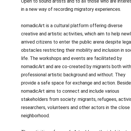
Open to sound artists and to all those who are intere
in a new way of recording migratory experiences.
nomadicArt is a cultural platform offering diverse
creative and artistic activities, which aim to help new
arrived citizens to enter the public arena despite lega
obstacles restricting their mobility and inclusion in so
life. The workshops and events are facilitated by
nomadicArt and are co-created by migrants both with
professional artistic background and without. They
provide a safe space for exchange and action. Beside
nomadicArt aims to connect and include various
stakeholders from society: migrants, refugees, activi
researchers, volunteers and other actors in the close
neighborhood.