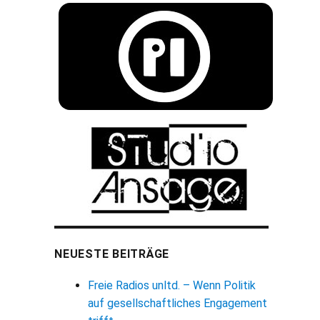
NEUESTE BEITRÄGE
Freie Radios unltd. – Wenn Politik
auf gesellschaftliches Engagement