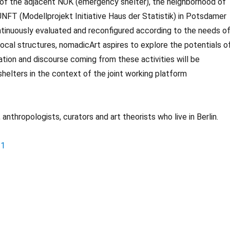
 of the adjacent NUK (emergency shelter), the neighborhood of
FT (Modellprojekt Initiative Haus der Statistik) in Potsdamer
continuously evaluated and reconfigured according to the needs o
local structures, nomadicArt aspires to explore the potentials o
tion and discourse coming from these activities will be
shelters in the context of the joint working platform
anthropologists, curators and art theorists who live in Berlin.
-1