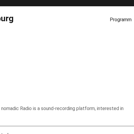
burg
Programm
 nomadic Radio is a sound-recording platform, interested in