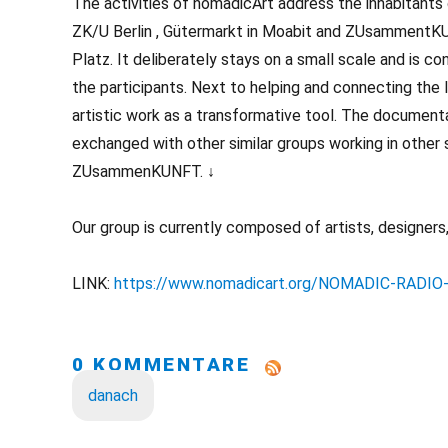
The activities of nomadicArt address the inhabitants
ZK/U Berlin , Gütermarkt in Moabit and ZUsammentKUN
Platz. It deliberately stays on a small scale and is 
the participants. Next to helping and connecting the 
artistic work as a transformative tool. The documenta
exchanged with other similar groups working in other 
ZUsammenKUNFT. ↓
Our group is currently composed of artists, designers, 
LINK:
https://www.nomadicart.org/NOMADIC-RADIO
0 KOMMENTARE
danach