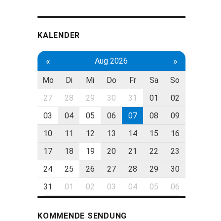
KALENDER
«
»
Aug 2026
Mo
Di
Mi
Do
Fr
Sa
So
27
28
29
30
31
01
02
03
04
05
06
07
08
09
10
11
12
13
14
15
16
17
18
19
20
21
22
23
24
25
26
27
28
29
30
31
01
02
03
04
05
06
KOMMENDE SENDUNG