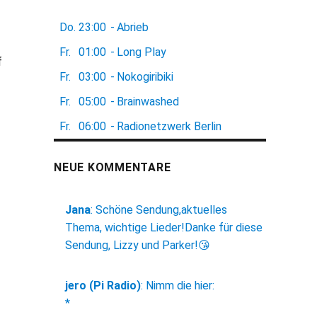
Do.
23:00
-
Abrieb
f
Fr.
01:00
-
Long Play
f
Fr.
03:00
-
Nokogiribiki
Fr.
05:00
-
Brainwashed
Fr.
06:00
-
Radionetzwerk Berlin
NEUE KOMMENTARE
Jana
:
Schöne Sendung,aktuelles
Thema, wichtige Lieder!Danke für diese
Sendung, Lizzy und Parker!😘
jero (Pi Radio)
:
Nimm die hier:
*