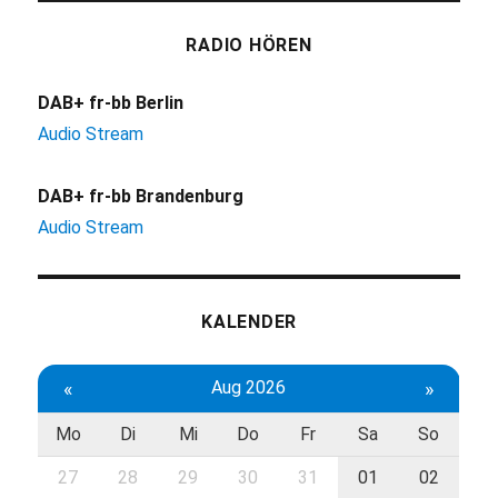
RADIO HÖREN
DAB+ fr-bb Berlin
Audio Stream
DAB+ fr-bb Brandenburg
Audio Stream
KALENDER
«
Aug 2026
»
Mo
Di
Mi
Do
Fr
Sa
So
27
28
29
30
31
01
02