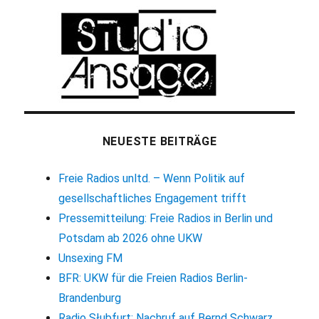
NEUESTE BEITRÄGE
Freie Radios unltd. – Wenn Politik auf
gesellschaftliches Engagement trifft
Pressemitteilung: Freie Radios in Berlin und
Potsdam ab 2026 ohne UKW
Unsexing FM
BFR: UKW für die Freien Radios Berlin-
Brandenburg
Radio Słubfurt: Nachruf auf Bernd Schwarz