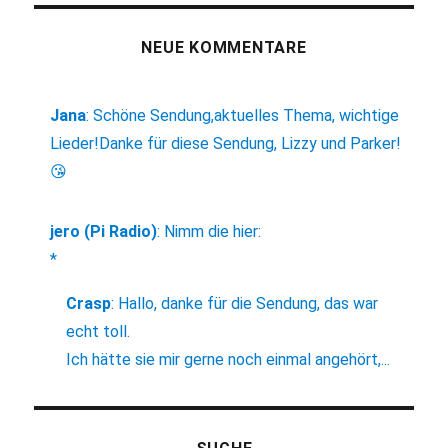
NEUE KOMMENTARE
Jana
:
Schöne Sendung,aktuelles Thema, wichtige
Lieder!Danke für diese Sendung, Lizzy und Parker!
😘
jero (Pi Radio)
:
Nimm die hier:
*
Crasp
:
Hallo, danke für die Sendung, das war
echt toll.
Ich hätte sie mir gerne noch einmal angehört,...