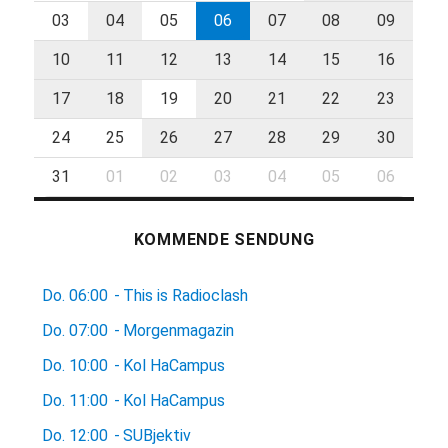
03
04
05
06
07
08
09
10
11
12
13
14
15
16
17
18
19
20
21
22
23
24
25
26
27
28
29
30
31
01
02
03
04
05
06
KOMMENDE SENDUNG
Do.
06:00
-
This is Radioclash
Do.
07:00
-
Morgenmagazin
Do.
10:00
-
Kol HaCampus
Do.
11:00
-
Kol HaCampus
Do.
12:00
-
SUBjektiv