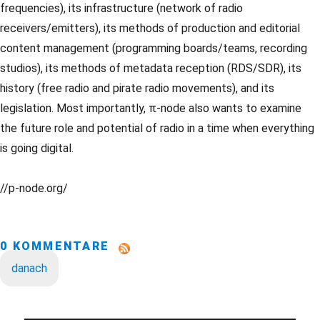
frequencies), its infrastructure (network of radio
receivers/emitters), its methods of production and editorial
content management (programming boards/teams, recording
studios), its methods of metadata reception (RDS/SDR), its
history (free radio and pirate radio movements), and its
legislation. Most importantly, π-node also wants to examine
the future role and potential of radio in a time when everything
is going digital.
//p-node.org/
0 KOMMENTARE
danach