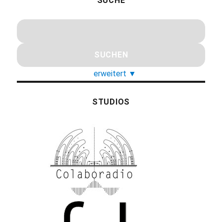
SUCHE
erweitert
▼
STUDIOS