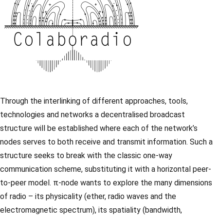
Through the interlinking of different approaches, tools,
technologies and networks a decentralised broadcast
structure will be established where each of the network’s
nodes serves to both receive and transmit information. Such a
structure seeks to break with the classic one-way
communication scheme, substituting it with a horizontal peer-
to-peer model. π-node wants to explore the many dimensions
of radio – its physicality (ether, radio waves and the
electromagnetic spectrum), its spatiality (bandwidth,