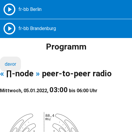
Freie Radios – Berlin Brandenburg
MENÜ
Programm
davor
«
∏-node
»
peer-to-peer radio
03:00
Mittwoch, 05.01.2022,
bis 06:00 Uhr