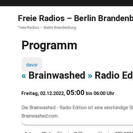
Freie Radios – Berlin Branden
Freie Radios – Berlin Brandenburg
Programm
davor
«
Brainwashed
»
Radio Ed
05:00
Freitag, 02.12.2022,
bis 06:00 Uhr
Die Brainwashed - Radio Edition ist eine einstündige
Brainwashed.com.