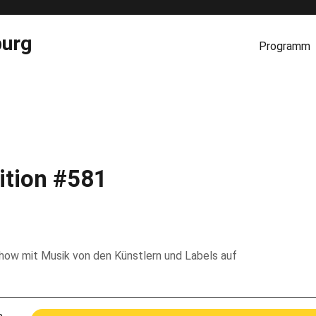
burg
Programm
ition #581
 Show mit Musik von den Künstlern und Labels auf