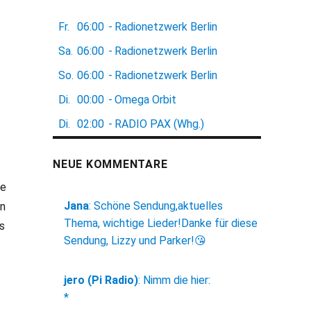
Fr.
06:00
-
Radionetzwerk Berlin
Sa.
06:00
-
Radionetzwerk Berlin
So.
06:00
-
Radionetzwerk Berlin
Di.
00:00
-
Omega Orbit
Di.
02:00
-
RADIO PAX (Whg.)
NEUE KOMMENTARE
he
Jana
:
Schöne Sendung,aktuelles
in
Thema, wichtige Lieder!Danke für diese
s
Sendung, Lizzy und Parker!😘
jero (Pi Radio)
:
Nimm die hier:
*