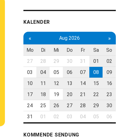
KALENDER
«
»
Aug 2026
Mo
Di
Mi
Do
Fr
Sa
So
27
28
29
30
31
01
02
03
04
05
06
07
08
09
10
11
12
13
14
15
16
17
18
19
20
21
22
23
24
25
26
27
28
29
30
31
01
02
03
04
05
06
KOMMENDE SENDUNG