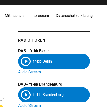
Mitmachen
Impressum
Datenschutzerklärung
RADIO HÖREN
DAB+ fr-bb Berlin
Audio Stream
DAB+ fr-bb Brandenburg
Audio Stream