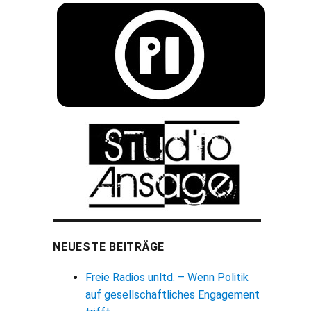
NEUESTE BEITRÄGE
Freie Radios unltd. – Wenn Politik
auf gesellschaftliches Engagement