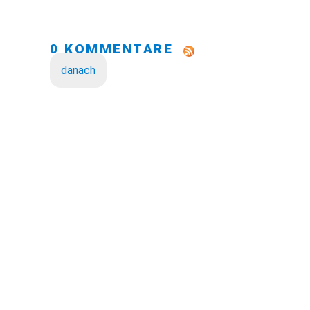
0 KOMMENTARE
danach