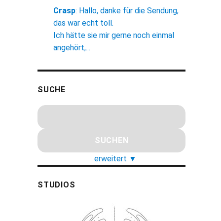
Crasp
:
Hallo, danke für die Sendung,
das war echt toll.
Ich hätte sie mir gerne noch einmal
angehört,...
SUCHE
erweitert
▼
STUDIOS