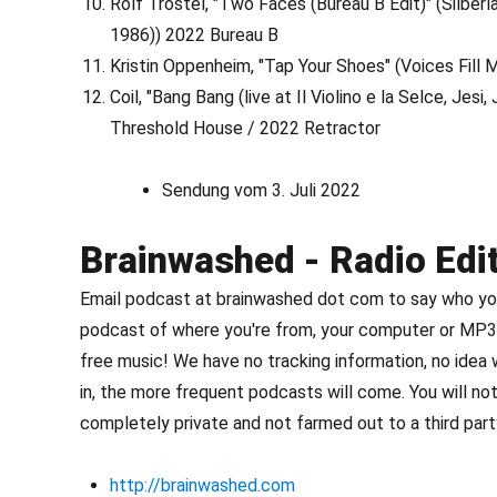
Rolf Trostel, "Two Faces (Bureau B Edit)" (Silber
1986)) 2022 Bureau B
Kristin Oppenheim, "Tap Your Shoes" (Voices Fill
Coil, "Bang Bang (live at Il Violino e la Selce, Je
Threshold House / 2022 Retractor
Sendung vom 3. Juli 2022
Brainwashed - Radio Edi
Email podcast at brainwashed dot com to say who you 
podcast of where you're from, your computer or MP3 
free music! We have no tracking information, no idea
in, the more frequent podcasts will come. You will not
completely private and not farmed out to a third party
http://brainwashed.com