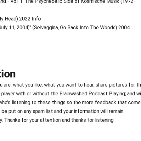
land - Vol. 1: The Psychedelic Side of Kosmische Musik (1972-
 My Head) 2022 Info
si, July 11, 2004)" (Selvaggina, Go Back Into The Woods) 2004
tion
are; what you like; what you want to hear; share pictures for t
player with or without the Brainwashed Podcast Playing; and w
 who's listening to these things so the more feedback that come
 be put on any spam list and your information will remain
. Thanks for your attention and thanks for listening.