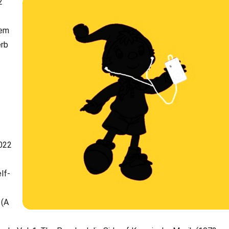
2
tem
erb
2022
lf-
 (A