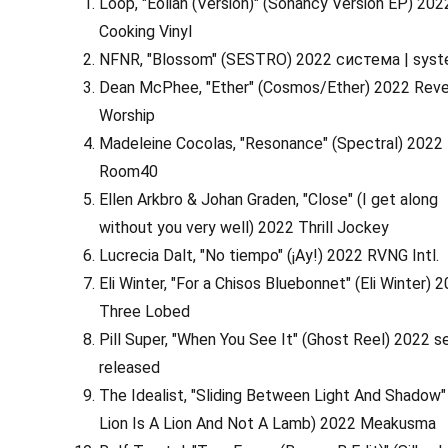
Loop, "Eolian (Version)" (Sonancy Version EP) 202
Cooking Vinyl
NFNR, "Blossom" (SESTRO) 2022 система | sys
Dean McPhee, "Ether" (Cosmos/Ether) 2022 Rev
Worship
Madeleine Cocolas, "Resonance" (Spectral) 2022
Room40
Ellen Arkbro & Johan Graden, "Close" (I get along
without you very well) 2022 Thrill Jockey
Lucrecia Dalt, "No tiempo" (¡Ay!) 2022 RVNG Intl.
Eli Winter, "For a Chisos Bluebonnet" (Eli Winter) 
Three Lobed
Pill Super, "When You See It" (Ghost Reel) 2022 se
released
The Idealist, "Sliding Between Light And Shadow"
Lion Is A Lion And Not A Lamb) 2022 Meakusma