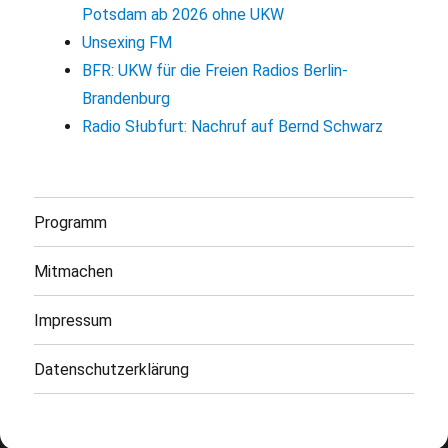
Potsdam ab 2026 ohne UKW
Unsexing FM
BFR: UKW für die Freien Radios Berlin-
Brandenburg
Radio Słubfurt: Nachruf auf Bernd Schwarz
Programm
Mitmachen
Impressum
Datenschutzerklärung