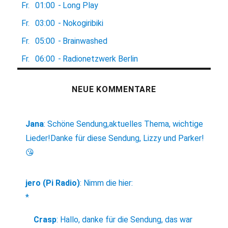
Fr.
01:00
-
Long Play
Fr.
03:00
-
Nokogiribiki
Fr.
05:00
-
Brainwashed
Fr.
06:00
-
Radionetzwerk Berlin
NEUE KOMMENTARE
Jana
:
Schöne Sendung,aktuelles Thema, wichtige
Lieder!Danke für diese Sendung, Lizzy und Parker!
😘
jero (Pi Radio)
:
Nimm die hier:
*
Crasp
:
Hallo, danke für die Sendung, das war