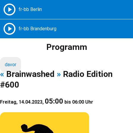
Freie Radios – Berlin Brandenburg
MENÜ
Programm
davor
«
Brainwashed
»
Radio Edition
#600
05:00
Freitag, 14.04.2023,
bis 06:00 Uhr