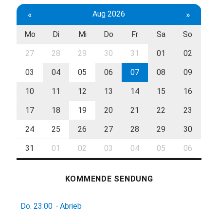
«
Aug 2026
»
Mo
Di
Mi
Do
Fr
Sa
So
27
28
29
30
31
01
02
03
04
05
06
07
08
09
10
11
12
13
14
15
16
17
18
19
20
21
22
23
24
25
26
27
28
29
30
31
01
02
03
04
05
06
KOMMENDE SENDUNG
Do.
23:00
-
Abrieb