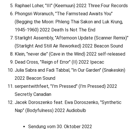
Raphael Loher, "III" (Keemuun) 2022 Three:Four Records
Phongsri Woranuch, "The Farmstead Awaits You"
(Begging the Moon: Phleng Thai Sakon and Luk Krung,
1945-1960) 2022 Death Is Not The End
Starlight Assembly, "Afternoon Update (Scanner Remix)"
(Starlight And Still Air Reworked) 2022 Beacon Sound
Klein, "never die" (Cave in the Wind) 2022 self-released
Dead Cross, "Reign of Error" (II) 2022 Ipecac
Julia Sabra and Fadi Tabbal, "In Our Garden" (Snakeskin)
2022 Beacon Sound
serpentwithfeet, "I'm Pressed" (I'm Pressed) 2022
Secretly Canadian
Jacek Doroszenko feat. Ewa Doroszenko, "Synthetic
Nap" (Bodyfulness) 2022 Audiobulb
Sendung vom 30. Oktober 2022