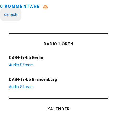
0 KOMMENTARE
danach
RADIO HÖREN
DAB+ fr-bb Berlin
Audio Stream
DAB+ fr-bb Brandenburg
Audio Stream
KALENDER