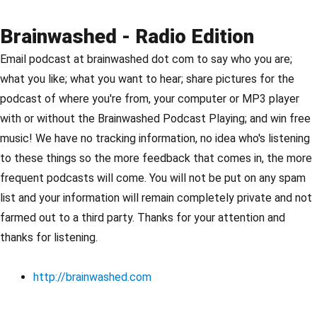
Brainwashed - Radio Edition
Email podcast at brainwashed dot com to say who you are;
what you like; what you want to hear; share pictures for the
podcast of where you're from, your computer or MP3 player
with or without the Brainwashed Podcast Playing; and win free
music! We have no tracking information, no idea who's listening
to these things so the more feedback that comes in, the more
frequent podcasts will come. You will not be put on any spam
list and your information will remain completely private and not
farmed out to a third party. Thanks for your attention and
thanks for listening.
http://brainwashed.com