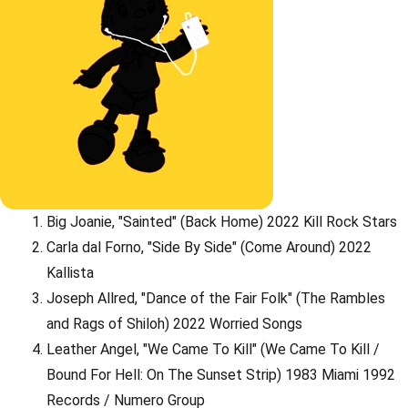
Big Joanie, "Sainted" (Back Home) 2022 Kill Rock Stars
Carla dal Forno, "Side By Side" (Come Around) 2022
Kallista
Joseph Allred, "Dance of the Fair Folk" (The Rambles
and Rags of Shiloh) 2022 Worried Songs
Leather Angel, "We Came To Kill" (We Came To Kill /
Bound For Hell: On The Sunset Strip) 1983 Miami 1992
Records / Numero Group