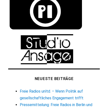
NEUESTE BEITRÄGE
Freie Radios unltd. – Wenn Politik auf
gesellschaftliches Engagement trifft
Pressemitteilung: Freie Radios in Berlin und