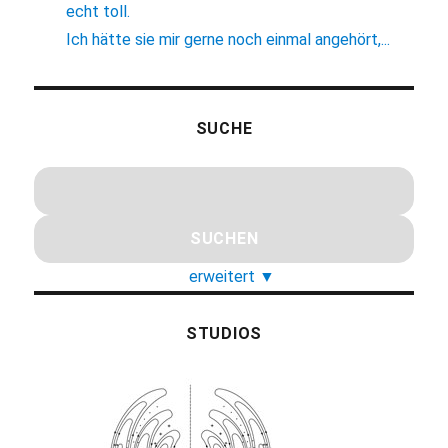
echt toll.
Ich hätte sie mir gerne noch einmal angehört,...
SUCHE
erweitert
▼
STUDIOS