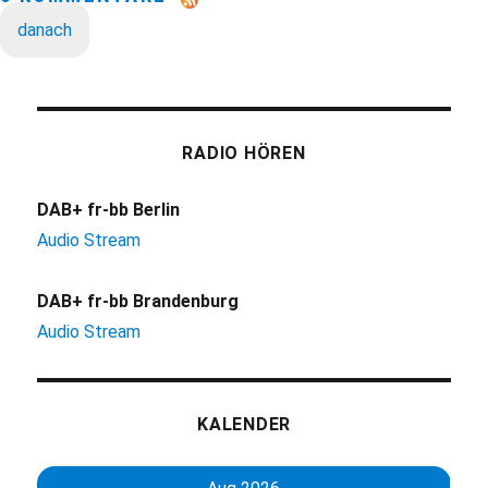
danach
RADIO HÖREN
DAB+ fr-bb Berlin
Audio Stream
DAB+ fr-bb Brandenburg
Audio Stream
KALENDER