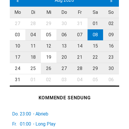
«
Aug 2026
»
Mo
Di
Mi
Do
Fr
Sa
So
27
28
29
30
31
01
02
03
04
05
06
07
08
09
10
11
12
13
14
15
16
17
18
19
20
21
22
23
24
25
26
27
28
29
30
31
01
02
03
04
05
06
KOMMENDE SENDUNG
Do.
23:00
-
Abrieb
Fr.
01:00
-
Long Play