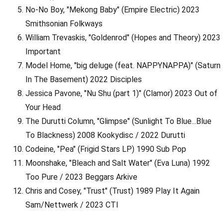
No-No Boy, "Mekong Baby" (Empire Electric) 2023
Smithsonian Folkways
William Trevaskis, "Goldenrod" (Hopes and Theory) 2023
Important
Model Home, "big deluge (feat. NAPPYNAPPA)" (Saturn
In The Basement) 2022 Disciples
Jessica Pavone, "Nu Shu (part 1)" (Clamor) 2023 Out of
Your Head
The Durutti Column, "Glimpse" (Sunlight To Blue...Blue
To Blackness) 2008 Kookydisc / 2022 Durutti
Codeine, "Pea" (Frigid Stars LP) 1990 Sub Pop
Moonshake, "Bleach and Salt Water" (Eva Luna) 1992
Too Pure / 2023 Beggars Arkive
Chris and Cosey, "Trust" (Trust) 1989 Play It Again
Sam/Nettwerk / 2023 CTI