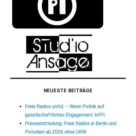
NEUESTE BEITRÄGE
Freie Radios unltd. – Wenn Politik auf
gesellschaftliches Engagement trifft
Pressemitteilung: Freie Radios in Berlin und
Potsdam ab 2026 ohne UKW