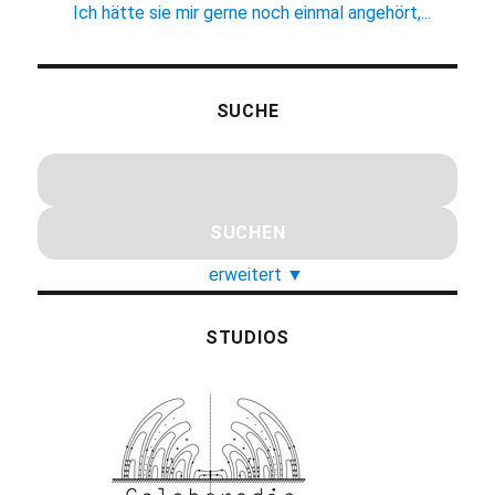
Ich hätte sie mir gerne noch einmal angehört,...
SUCHE
erweitert
▼
STUDIOS