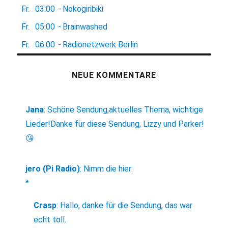
Fr.
03:00
-
Nokogiribiki
Fr.
05:00
-
Brainwashed
Fr.
06:00
-
Radionetzwerk Berlin
NEUE KOMMENTARE
Jana
:
Schöne Sendung,aktuelles Thema, wichtige
Lieder!Danke für diese Sendung, Lizzy und Parker!
😘
jero (Pi Radio)
:
Nimm die hier:
*
Crasp
:
Hallo, danke für die Sendung, das war
echt toll.