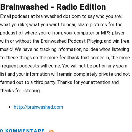
Brainwashed - Radio Edition
Email podcast at brainwashed dot com to say who you are;
what you like; what you want to hear; share pictures for the
podcast of where you're from, your computer or MP3 player
with or without the Brainwashed Podcast Playing; and win free
music! We have no tracking information, no idea who's listening
to these things so the more feedback that comes in, the more
frequent podcasts will come. You will not be put on any spam
list and your information will remain completely private and not
farmed out to a third party. Thanks for your attention and
thanks for listening.
http://brainwashed.com
0 KOMMENTARE