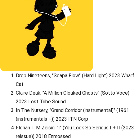
Drop Nineteens, "Scapa Flow" (Hard Light) 2023 Wharf
Cat
Claire Deak, "A Million Cloaked Ghosts" (Sotto Voce)
2023 Lost Tribe Sound
In The Nursery, "Grand Corridor (instrumental)" (1961
(instrumentals +)) 2023 ITN Corp
Florian T M Zeisig, "I" (You Look So Serious I + II (2023
reissue)) 2018 Enmossed