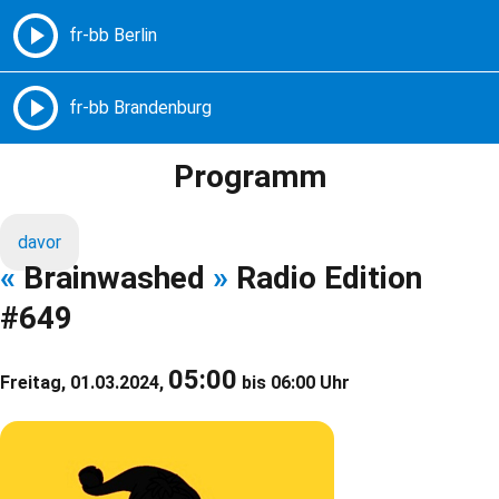
Freie Radios – Berlin Brandenburg
MENÜ
Programm
davor
«
Brainwashed
»
Radio Edition
#649
05:00
Freitag, 01.03.2024,
bis 06:00 Uhr