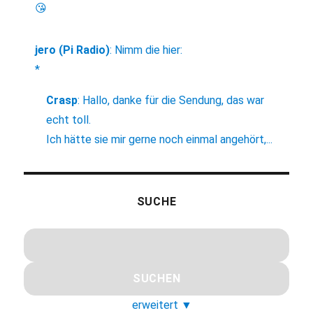
😘
jero (Pi Radio)
:
Nimm die hier:
*
Crasp
:
Hallo, danke für die Sendung, das war
echt toll.
Ich hätte sie mir gerne noch einmal angehört,...
SUCHE
erweitert
▼