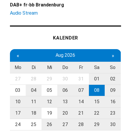
DAB+ fr-bb Brandenburg
Audio Stream
KALENDER
«
Aug 2026
»
Mo
Di
Mi
Do
Fr
Sa
So
27
28
29
30
31
01
02
03
04
05
06
07
08
09
10
11
12
13
14
15
16
17
18
19
20
21
22
23
24
25
26
27
28
29
30