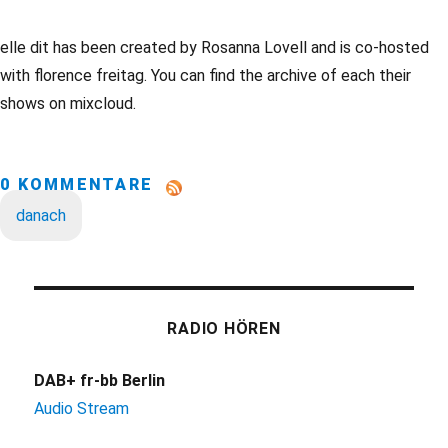
elle dit has been created by Rosanna Lovell and is co-hosted
with florence freitag. You can find the archive of each their
shows on mixcloud.
0 KOMMENTARE
danach
RADIO HÖREN
DAB+ fr-bb Berlin
Audio Stream