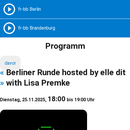
Freie Radios – Berlin Brandenburg
MENÜ
Programm
davor
«
Berliner Runde hosted by elle dit
»
with Lisa Premke
18:00
Dienstag, 25.11.2025,
bis 19:00 Uhr