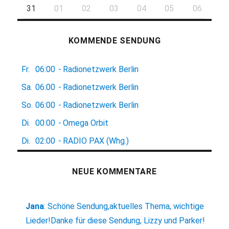
31
01
02
03
04
05
06
KOMMENDE SENDUNG
Fr.
06:00
-
Radionetzwerk Berlin
Sa.
06:00
-
Radionetzwerk Berlin
So.
06:00
-
Radionetzwerk Berlin
Di.
00:00
-
Omega Orbit
Di.
02:00
-
RADIO PAX (Whg.)
NEUE KOMMENTARE
Jana
:
Schöne Sendung,aktuelles Thema, wichtige
Lieder!Danke für diese Sendung, Lizzy und Parker!