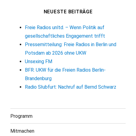
NEUESTE BEITRÄGE
Freie Radios unltd. – Wenn Politik auf
gesellschaftliches Engagement trifft
Pressemitteilung: Freie Radios in Berlin und
Potsdam ab 2026 ohne UKW
Unsexing FM
BFR: UKW für die Freien Radios Berlin-
Brandenburg
Radio Słubfurt: Nachruf auf Bernd Schwarz
Programm
Mitmachen