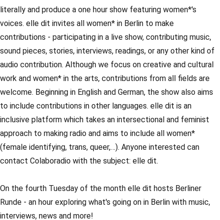
literally and produce a one hour show featuring women*'s
voices. elle dit invites all women* in Berlin to make
contributions - participating in a live show, contributing music,
sound pieces, stories, interviews, readings, or any other kind of
audio contribution. Although we focus on creative and cultural
work and women* in the arts, contributions from all fields are
welcome. Beginning in English and German, the show also aims
to include contributions in other languages. elle dit is an
inclusive platform which takes an intersectional and feminist
approach to making radio and aims to include all women*
(female identifying, trans, queer,…). Anyone interested can
contact Colaboradio with the subject: elle dit.
On the fourth Tuesday of the month elle dit hosts Berliner
Runde - an hour exploring what's going on in Berlin with music,
interviews, news and more!