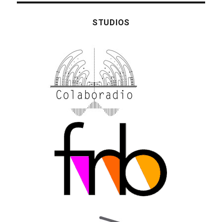
STUDIOS