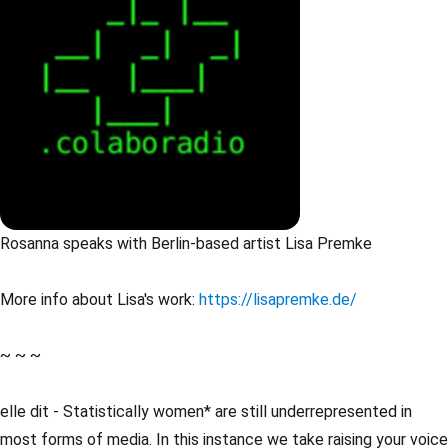
Rosanna speaks with Berlin-based artist Lisa Premke
More info about Lisa's work:
https://lisapremke.de/
~ ~ ~
elle dit - Statistically women* are still underrepresented in
most forms of media. In this instance we take raising your voice