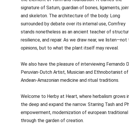
signature of Saturn, guardian of bones, ligaments, join
and skeleton. The architecture of the body. Long
surrounded by debate over its internal use, Comfrey
stands nonetheless as an ancient teacher of structur
resilience, and repair. As we draw near, we listen—not 
opinions, but to what the plant itself may reveal.
We also have the pleasure of interviewing Fernando D
Peruvian-Dutch Artist, Musician and Ethnobotanist of
Andean-Amazonian medicine and ritual traditions.
Welcome to Herby at Heart, where herbalism grows in t
the deep and expand the narrow. Starring Tash and Phi
empowerment, modernization of european traditional 
through the garden of creation.