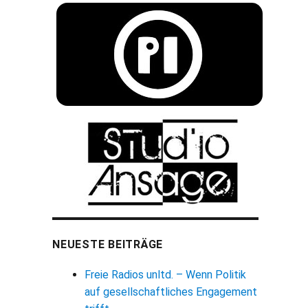
NEUESTE BEITRÄGE
Freie Radios unltd. – Wenn Politik
auf gesellschaftliches Engagement