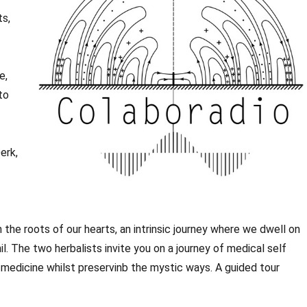
ts,
e,
to
erk,
he roots of our hearts, an intrinsic journey where we dwell on
l. The two herbalists invite you on a journey of medical self
medicine whilst preservinb the mystic ways. A guided tour