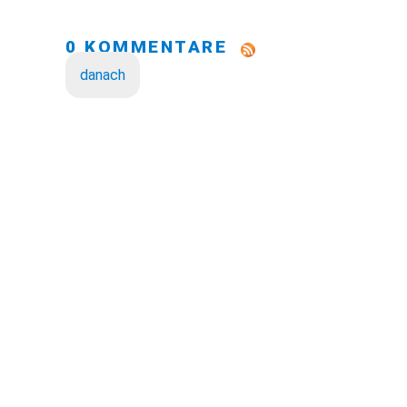
0 KOMMENTARE
danach