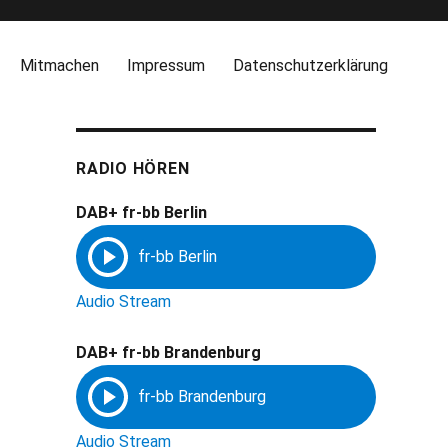
Mitmachen
Impressum
Datenschutzerklärung
RADIO HÖREN
DAB+ fr-bb Berlin
Audio Stream
DAB+ fr-bb Brandenburg
Audio Stream