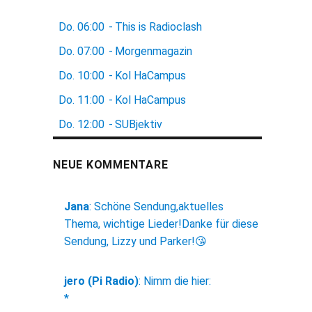
Do.
06:00
-
This is Radioclash
Do.
07:00
-
Morgenmagazin
Do.
10:00
-
Kol HaCampus
Do.
11:00
-
Kol HaCampus
Do.
12:00
-
SUBjektiv
NEUE KOMMENTARE
Jana
:
Schöne Sendung,aktuelles
Thema, wichtige Lieder!Danke für diese
Sendung, Lizzy und Parker!😘
jero (Pi Radio)
:
Nimm die hier:
*