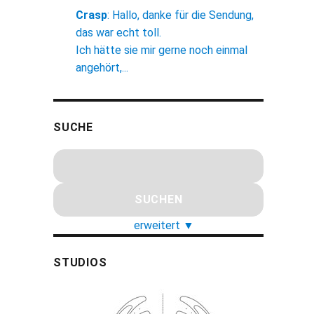
Crasp
:
Hallo, danke für die Sendung,
das war echt toll.
Ich hätte sie mir gerne noch einmal
angehört,...
SUCHE
erweitert
▼
STUDIOS