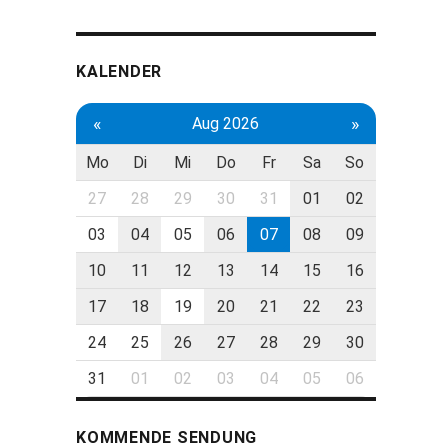
KALENDER
«
»
Aug 2026
Mo
Di
Mi
Do
Fr
Sa
So
27
28
29
30
31
01
02
03
04
05
06
07
08
09
10
11
12
13
14
15
16
17
18
19
20
21
22
23
24
25
26
27
28
29
30
31
01
02
03
04
05
06
KOMMENDE SENDUNG