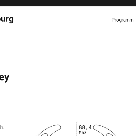
burg
Programm
ey
h,