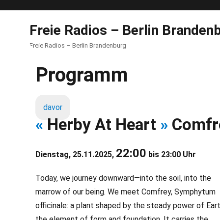
Freie Radios – Berlin Branden
Freie Radios – Berlin Brandenburg
Programm
davor
«
Herby At Heart
»
Comfr
22:00
Dienstag, 25.11.2025,
bis 23:00 Uhr
Today, we journey downward—into the soil, into the
marrow of our being. We meet Comfrey, Symphytum
officinale: a plant shaped by the steady power of Eart
the element of form and foundation. It carries the