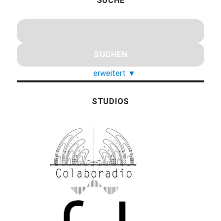
SUCHE
erweitert
▼
STUDIOS