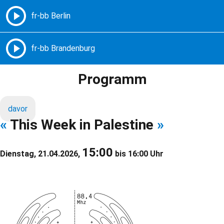
Freie Radios – Berlin Brandenburg
MENÜ
Programm
davor
«
This Week in Palestine
»
15:00
Dienstag, 21.04.2026,
bis 16:00 Uhr