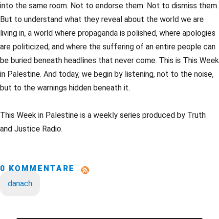
into the same room. Not to endorse them. Not to dismiss them.
But to understand what they reveal about the world we are
living in, a world where propaganda is polished, where apologies
are politicized, and where the suffering of an entire people can
be buried beneath headlines that never come. This is This Week
in Palestine. And today, we begin by listening, not to the noise,
but to the warnings hidden beneath it.
This Week in Palestine is a weekly series produced by Truth
and Justice Radio.
0 KOMMENTARE
danach