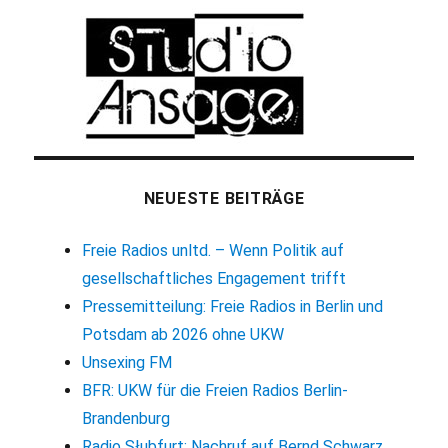
NEUESTE BEITRÄGE
Freie Radios unltd. – Wenn Politik auf
gesellschaftliches Engagement trifft
Pressemitteilung: Freie Radios in Berlin und
Potsdam ab 2026 ohne UKW
Unsexing FM
BFR: UKW für die Freien Radios Berlin-
Brandenburg
Radio Słubfurt: Nachruf auf Bernd Schwarz