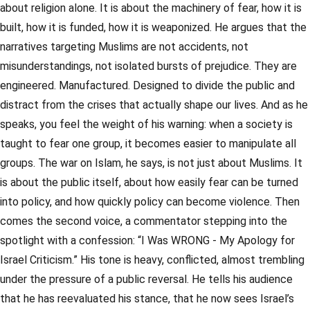
about religion alone. It is about the machinery of fear, how it is
built, how it is funded, how it is weaponized. He argues that the
narratives targeting Muslims are not accidents, not
misunderstandings, not isolated bursts of prejudice. They are
engineered. Manufactured. Designed to divide the public and
distract from the crises that actually shape our lives. And as he
speaks, you feel the weight of his warning: when a society is
taught to fear one group, it becomes easier to manipulate all
groups. The war on Islam, he says, is not just about Muslims. It
is about the public itself, about how easily fear can be turned
into policy, and how quickly policy can become violence. Then
comes the second voice, a commentator stepping into the
spotlight with a confession: “I Was WRONG - My Apology for
Israel Criticism.” His tone is heavy, conflicted, almost trembling
under the pressure of a public reversal. He tells his audience
that he has reevaluated his stance, that he now sees Israel’s