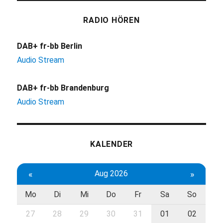
RADIO HÖREN
DAB+ fr-bb Berlin
Audio Stream
DAB+ fr-bb Brandenburg
Audio Stream
KALENDER
«
Aug 2026
»
Mo
Di
Mi
Do
Fr
Sa
So
27
28
29
30
31
01
02