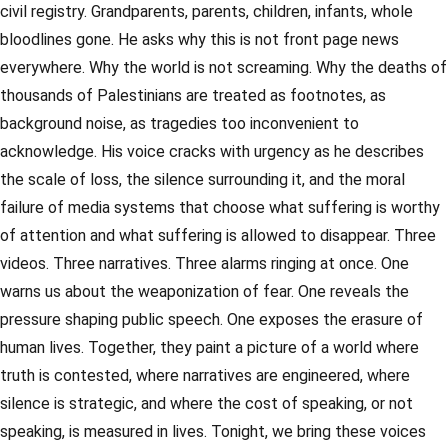
civil registry. Grandparents, parents, children, infants, whole
bloodlines gone. He asks why this is not front page news
everywhere. Why the world is not screaming. Why the deaths of
thousands of Palestinians are treated as footnotes, as
background noise, as tragedies too inconvenient to
acknowledge. His voice cracks with urgency as he describes
the scale of loss, the silence surrounding it, and the moral
failure of media systems that choose what suffering is worthy
of attention and what suffering is allowed to disappear. Three
videos. Three narratives. Three alarms ringing at once. One
warns us about the weaponization of fear. One reveals the
pressure shaping public speech. One exposes the erasure of
human lives. Together, they paint a picture of a world where
truth is contested, where narratives are engineered, where
silence is strategic, and where the cost of speaking, or not
speaking, is measured in lives. Tonight, we bring these voices