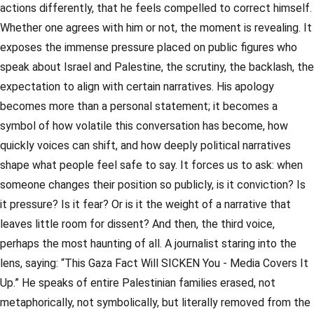
actions differently, that he feels compelled to correct himself.
Whether one agrees with him or not, the moment is revealing. It
exposes the immense pressure placed on public figures who
speak about Israel and Palestine, the scrutiny, the backlash, the
expectation to align with certain narratives. His apology
becomes more than a personal statement; it becomes a
symbol of how volatile this conversation has become, how
quickly voices can shift, and how deeply political narratives
shape what people feel safe to say. It forces us to ask: when
someone changes their position so publicly, is it conviction? Is
it pressure? Is it fear? Or is it the weight of a narrative that
leaves little room for dissent? And then, the third voice,
perhaps the most haunting of all. A journalist staring into the
lens, saying: “This Gaza Fact Will SICKEN You - Media Covers It
Up.” He speaks of entire Palestinian families erased, not
metaphorically, not symbolically, but literally removed from the