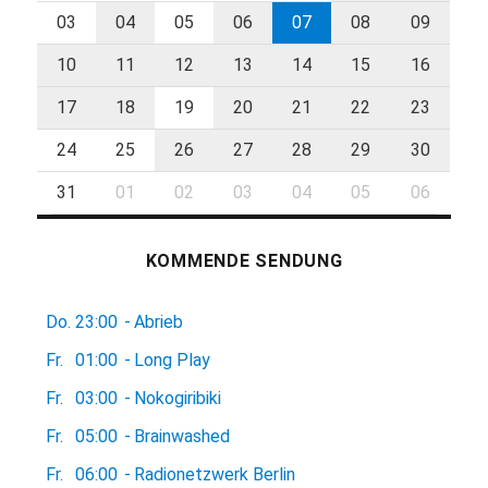
03
04
05
06
07
08
09
10
11
12
13
14
15
16
17
18
19
20
21
22
23
24
25
26
27
28
29
30
31
01
02
03
04
05
06
KOMMENDE SENDUNG
Do.
23:00
-
Abrieb
Fr.
01:00
-
Long Play
Fr.
03:00
-
Nokogiribiki
Fr.
05:00
-
Brainwashed
Fr.
06:00
-
Radionetzwerk Berlin