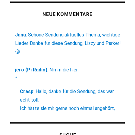
NEUE KOMMENTARE
Jana
:
Schöne Sendung,aktuelles Thema, wichtige
Lieder!Danke für diese Sendung, Lizzy und Parker!
😘
jero (Pi Radio)
:
Nimm die hier:
*
Crasp
:
Hallo, danke für die Sendung, das war
echt toll.
Ich hätte sie mir gerne noch einmal angehört,...