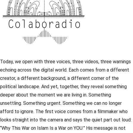
Today, we open with three voices, three videos, three warnings
echoing across the digital world. Each comes from a different
creator, a different background, a different corner of the
political landscape. And yet, together, they reveal something
deeper about the moment we are living in. Something
unsettling. Something urgent. Something we can no longer
afford to ignore. The first voice comes from a filmmaker who
looks straight into the camera and says the quiet part out loud:
“Why This War on Islam Is a War on YOU.” His message is not