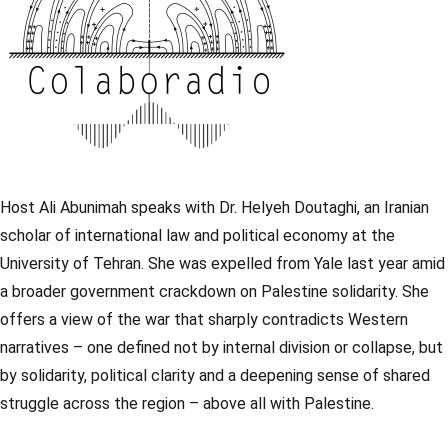
Host Ali Abunimah speaks with Dr. Helyeh Doutaghi, an Iranian
scholar of international law and political economy at the
University of Tehran. She was expelled from Yale last year amid
a broader government crackdown on Palestine solidarity. She
offers a view of the war that sharply contradicts Western
narratives – one defined not by internal division or collapse, but
by solidarity, political clarity and a deepening sense of shared
struggle across the region – above all with Palestine.