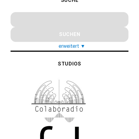
SUCHE
erweitert
▼
STUDIOS