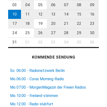
03
04
05
06
07
08
09
10
11
12
13
14
15
16
17
18
19
20
21
22
23
24
25
26
27
28
29
30
31
01
02
03
04
05
06
KOMMENDE SENDUNG
So.
06:00
-
Radionetzwerk Berlin
Mo.
06:00
-
Corax Morning-Radio
Mo.
07:00
-
MorgenMagazin der Freien Radios
Mo.
10:00
-
freiland-stimmen
Mo.
12:00
-
Radio słubfurt