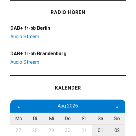
RADIO HÖREN
DAB+ fr-bb Berlin
Audio Stream
DAB+ fr-bb Brandenburg
Audio Stream
KALENDER
«
Aug 2026
»
Mo
Di
Mi
Do
Fr
Sa
So
27
28
29
30
31
01
02