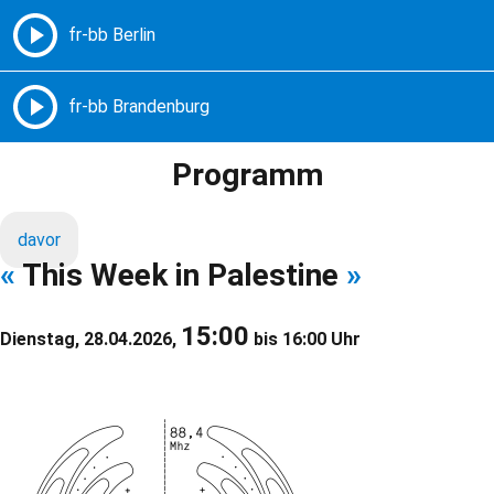
Freie Radios – Berlin Brandenburg
MENÜ
Programm
davor
«
This Week in Palestine
»
15:00
Dienstag, 28.04.2026,
bis 16:00 Uhr