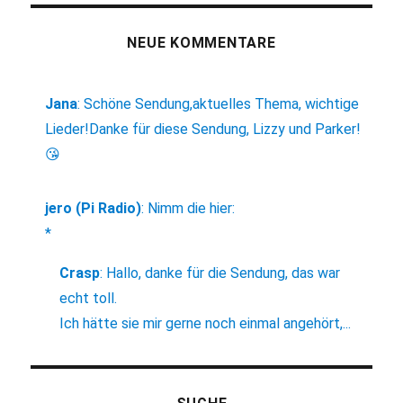
NEUE KOMMENTARE
Jana
:
Schöne Sendung,aktuelles Thema, wichtige
Lieder!Danke für diese Sendung, Lizzy und Parker!
😘
jero (Pi Radio)
:
Nimm die hier:
*
Crasp
:
Hallo, danke für die Sendung, das war
echt toll.
Ich hätte sie mir gerne noch einmal angehört,...