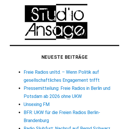
NEUESTE BEITRÄGE
Freie Radios unltd. – Wenn Politik auf
gesellschaftliches Engagement trifft
Pressemitteilung: Freie Radios in Berlin und
Potsdam ab 2026 ohne UKW
Unsexing FM
BFR: UKW für die Freien Radios Berlin-
Brandenburg
Radio Słubfurt: Nachruf auf Bernd Schwarz