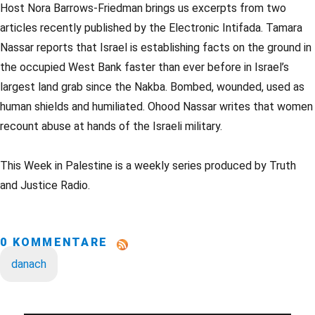
Host Nora Barrows-Friedman brings us excerpts from two
articles recently published by the Electronic Intifada. Tamara
Nassar reports that Israel is establishing facts on the ground in
the occupied West Bank faster than ever before in Israel’s
largest land grab since the Nakba. Bombed, wounded, used as
human shields and humiliated. Ohood Nassar writes that women
recount abuse at hands of the Israeli military.
This Week in Palestine is a weekly series produced by Truth
and Justice Radio.
0 KOMMENTARE
danach