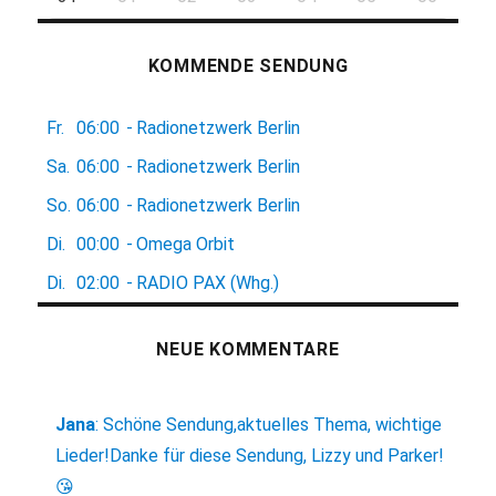
KOMMENDE SENDUNG
Fr.
06:00
-
Radionetzwerk Berlin
Sa.
06:00
-
Radionetzwerk Berlin
So.
06:00
-
Radionetzwerk Berlin
Di.
00:00
-
Omega Orbit
Di.
02:00
-
RADIO PAX (Whg.)
NEUE KOMMENTARE
Jana
:
Schöne Sendung,aktuelles Thema, wichtige
Lieder!Danke für diese Sendung, Lizzy und Parker!
😘