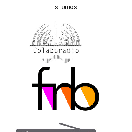
STUDIOS