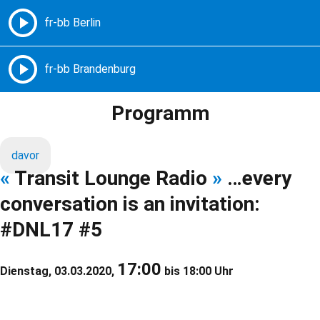
Freie Radios – Berlin Brandenburg
MENÜ
Programm
davor
«
Transit Lounge Radio
»
…every
conversation is an invitation:
#DNL17 #5
17:00
Dienstag, 03.03.2020,
bis 18:00 Uhr