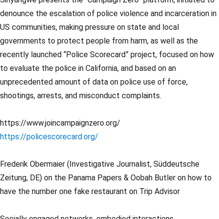
denounce the escalation of police violence and incarceration in
US communities, making pressure on state and local
governments to protect people from harm, as well as the
recently launched “Police Scorecard” project, focused on how
to evaluate the police in California, and based on an
unprecedented amount of data on police use of force,
shootings, arrests, and misconduct complaints.
https://www.joincampaignzero.org/
https://policescorecard.org/
Frederik Obermaier (Investigative Journalist, Süddeutsche
Zeitung, DE) on the Panama Papers & Oobah Butler on how to
have the number one fake restaurant on Trip Advisor
Socially engaged networks, embodied interactions,