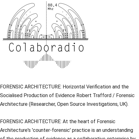
FORENSIC ARCHITECTURE: Horizontal Verification and the
Socialised Production of Evidence Robert Trafford / Forensic
Architecture (Researcher, Open Source Investigations, UK).
FORENSIC ARCHITECTURE: At the heart of Forensic
Architecture's 'counter-forensic' practice is an understanding
of the production of evidence as a collaborative enterprise by