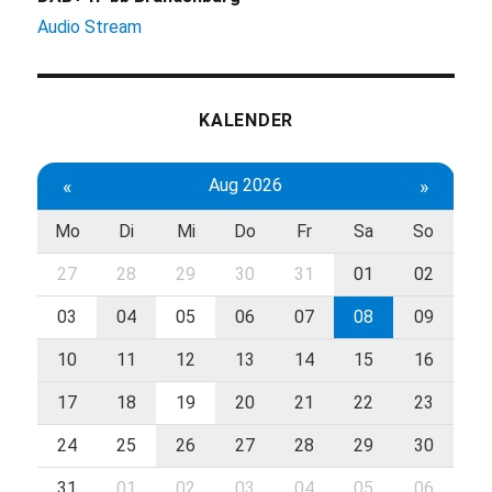
Audio Stream
KALENDER
«
Aug 2026
»
Mo
Di
Mi
Do
Fr
Sa
So
27
28
29
30
31
01
02
03
04
05
06
07
08
09
10
11
12
13
14
15
16
17
18
19
20
21
22
23
24
25
26
27
28
29
30
31
01
02
03
04
05
06