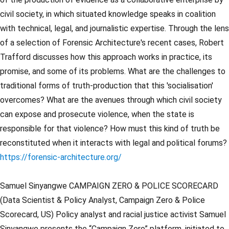
civil society, in which situated knowledge speaks in coalition
with technical, legal, and journalistic expertise. Through the lens
of a selection of Forensic Architecture's recent cases, Robert
Trafford discusses how this approach works in practice, its
promise, and some of its problems. What are the challenges to
traditional forms of truth-production that this 'socialisation'
overcomes? What are the avenues through which civil society
can expose and prosecute violence, when the state is
responsible for that violence? How must this kind of truth be
reconstituted when it interacts with legal and political forums?
https://forensic-architecture.org/
Samuel Sinyangwe CAMPAIGN ZERO & POLICE SCORECARD
(Data Scientist & Policy Analyst, Campaign Zero & Police
Scorecard, US) Policy analyst and racial justice activist Samuel
Sinyangwe presents the “Campaign Zero” platform, initiated to