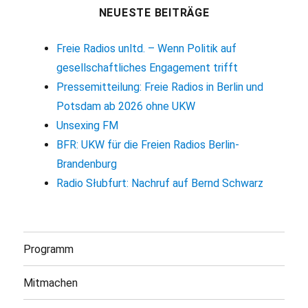
NEUESTE BEITRÄGE
Freie Radios unltd. – Wenn Politik auf
gesellschaftliches Engagement trifft
Pressemitteilung: Freie Radios in Berlin und
Potsdam ab 2026 ohne UKW
Unsexing FM
BFR: UKW für die Freien Radios Berlin-
Brandenburg
Radio Słubfurt: Nachruf auf Bernd Schwarz
Programm
Mitmachen