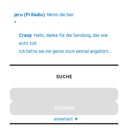
jero (Pi Radio)
:
Nimm die hier:
*
Crasp
:
Hallo, danke für die Sendung, das war
echt toll.
Ich hätte sie mir gerne noch einmal angehört,...
SUCHE
erweitert
▼