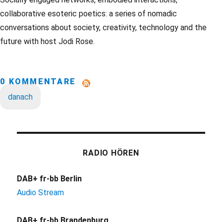
collaborative esoteric poetics: a series of nomadic
conversations about society, creativity, technology and the
future with host Jodi Rose.
0 KOMMENTARE
danach
RADIO HÖREN
DAB+ fr-bb Berlin
Audio Stream
DAB+ fr-bb Brandenburg